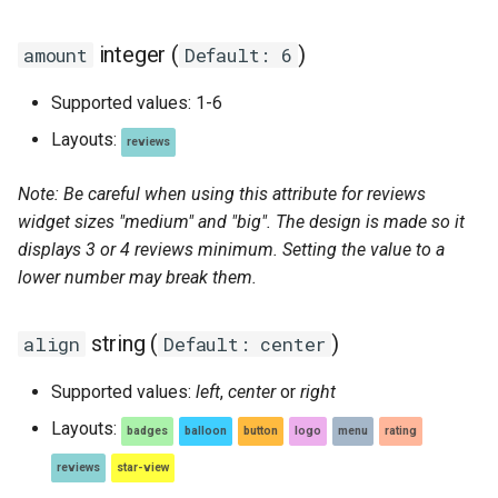
integer (
)
amount
Default: 6
Supported values: 1-6
Layouts:
reviews
Note: Be careful when using this attribute for reviews
widget sizes "medium" and "big". The design is made so it
displays 3 or 4 reviews minimum. Setting the value to a
lower number may break them.
string (
)
align
Default: center
Supported values:
left
,
center
or
right
Layouts:
badges
balloon
button
logo
menu
rating
reviews
star-view