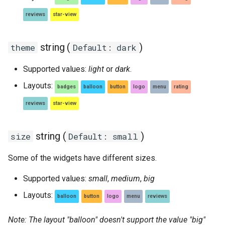
reviews
star-view
string (
)
theme
Default: dark
Supported values:
light
or
dark
.
Layouts:
badges
balloon
button
logo
menu
rating
reviews
star-view
string (
)
size
Default: small
Some of the widgets have different sizes.
Supported values:
small
,
medium
,
big
Layouts:
balloon
button
logo
menu
reviews
Note: The layout "balloon" doesn't support the value "big"