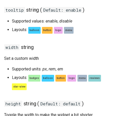
string (
)
tooltip
Default: enable
Supported values:
enable
,
disable
Layouts:
balloon
button
logo
menu
string
width
Set a custom width
Supported units:
px
,
rem
,
em
Layouts:
badges
balloon
button
logo
menu
reviews
star-view
string (
)
height
Default: default
Toggle the width to make the widget a bit shorter