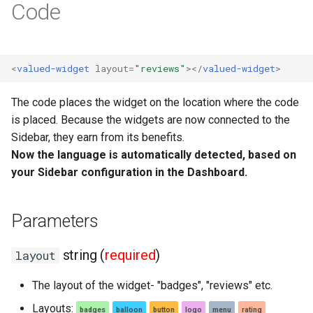
Code
Webshops
<
valued-widget
layout
=
"reviews"
></
valued-widget
>
The code places the widget on the location where the code
is placed. Because the widgets are now connected to the
Sidebar, they earn from its benefits.
Now the language is automatically detected, based on
your Sidebar configuration in the Dashboard.
Parameters
string (
required
)
layout
The layout of the widget- "badges", "reviews" etc.
Layouts:
badges
balloon
button
logo
menu
rating