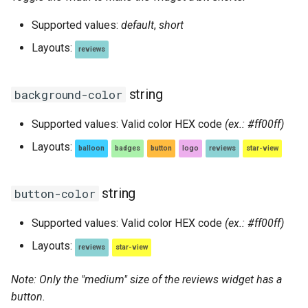
Supported values:
default
,
short
Layouts:
reviews
string
background-color
Supported values: Valid color HEX code
(ex.: #ff00ff)
Layouts:
balloon
badges
button
logo
reviews
star-view
string
button-color
Supported values: Valid color HEX code
(ex.: #ff00ff)
Layouts:
reviews
star-view
Note: Only the "medium" size of the reviews widget has a
button.