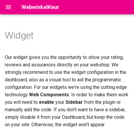
WebwinkelKeur
Widget
Authentication
Retrieve by domain
Add
Add
Retrieve
Retrieve
Retrieve
Base URL
Retrieve many
Retrieve
Retrieve JSON
Retrieve summary
Subscribe
Our widget gives you the opportunity to show your rating,
reviews and assurances directly on your webshop. We
Review popup
Retrieve XML
strongly recommend to use the widget configuration in the
dashboard, also as a visual tool to aid the programmatic
Invitations
configuration. For our widgets we're using the cutting edge
technology
Web Components
. In order to make them work
Product reviews
you will need to
enable
your
Sidebar
from the plugin or
manually add the code. If you don't want to have a sidebar,
Ratings
simply disable it from your Dashboard, but keep the code
on your site. Otherwise, the widget won't appear.
Webhooks